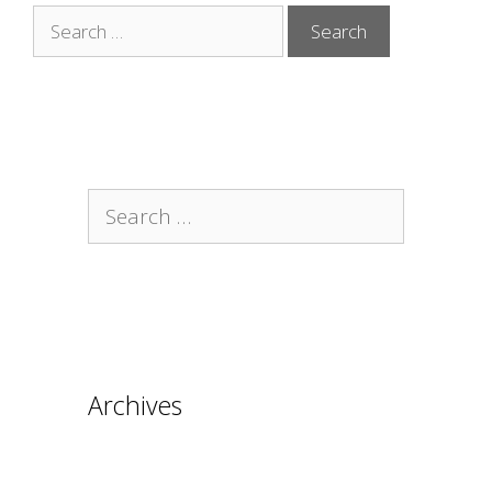
Search
for:
Search
for:
Archives